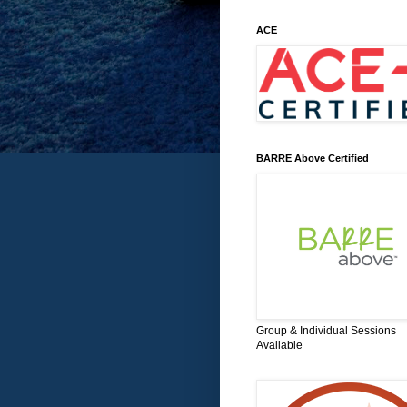
ACE
BARRE Above Certified
Group & Individual Sessions
Available