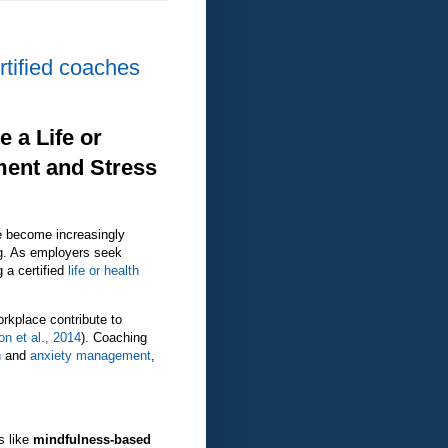
rtified coaches
 a Life or
ment and Stress
 become increasingly
ng. As employers seek
g a certified
life or health
orkplace contribute to
n et al., 2014
). Coaching
n
and
anxiety management
,
s like
mindfulness-based