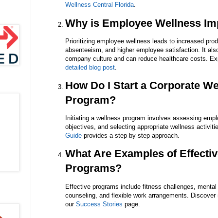
Wellness Central Florida
.
Why is Employee Wellness Im
Prioritizing employee wellness leads to increased prod
absenteeism, and higher employee satisfaction. It also
company culture and can reduce healthcare costs. Expl
detailed blog post
.
How Do I Start a Corporate We
Program?
Initiating a wellness program involves assessing empl
objectives, and selecting appropriate wellness activit
Guide
provides a step-by-step approach.
What Are Examples of Effecti
Programs?
Effective programs include fitness challenges, mental 
counseling, and flexible work arrangements. Discover
our
Success Stories
page.