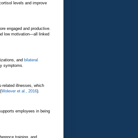
ortisol levels and improve
ore engaged and productive.
d low motivation—all linked
lizations, and
bilateral
ety symptoms.
s-related illnesses, which
(
Wolever et al., 2016
).
supports employees in being
herence training, and