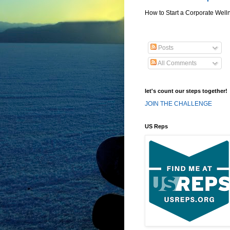
How to Start a Corporate Well
Posts
All Comments
let's count our steps together!
JOIN THE CHALLENGE
US Reps