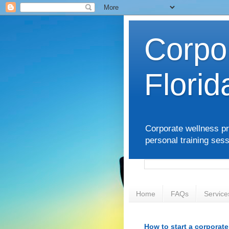
Corpo
Florid
Corporate wellness pr
personal training sess
Home
FAQs
Service
How to start a corporat