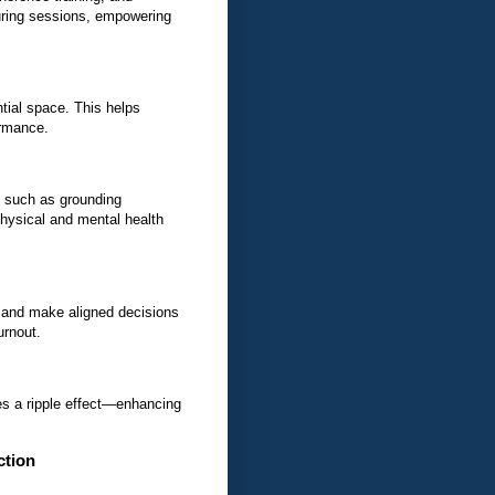
ring sessions, empowering
tial space. This helps
ormance.
 such as grounding
hysical and mental health
 and make aligned decisions
urnout.
s a ripple effect—enhancing
ction