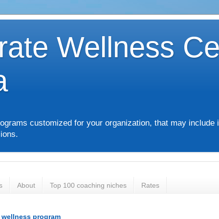
rate Wellness Ce
a
ograms customized for your organization, that may include i
ions.
s
About
Top 100 coaching niches
Rates
e wellness program