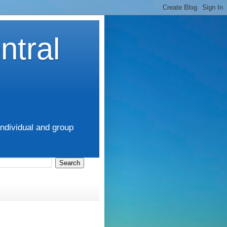
ntral
ndividual and group