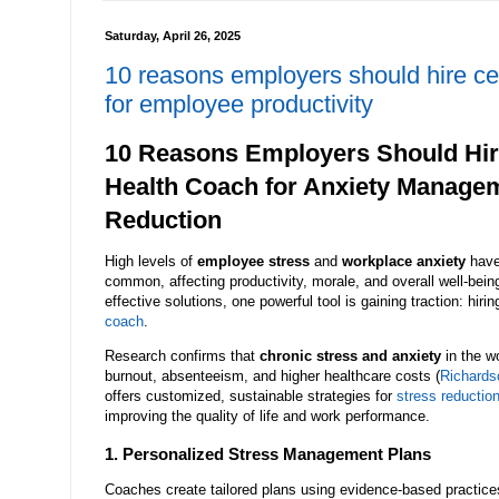
Saturday, April 26, 2025
10 reasons employers should hire ce
for employee productivity
10 Reasons Employers Should Hire
Health Coach for Anxiety Manage
Reduction
High levels of
employee stress
and
workplace anxiety
have
common, affecting productivity, morale, and overall well-bei
effective solutions, one powerful tool is gaining traction: hirin
coach
.
Research confirms that
chronic stress and anxiety
in the w
burnout, absenteeism, and higher healthcare costs (
Richardso
offers customized, sustainable strategies for
stress reductio
improving the quality of life and work performance.
1. Personalized Stress Management Plans
Coaches create tailored plans using evidence-based practice