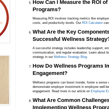
How Can I Measure the ROI of
Programs?
Measuring ROI involves tracking metrics like employ
costs, and productivity levels. Our
ROI Calculator
can 
What Are the Key Components
Successful Wellness Strategy
A successful strategy includes leadership support, em
communication, and regular evaluation. Learn about b
strategy in our
Wellness Strategy Blog
.
How Do Wellness Programs I
Engagement?
Wellness programs can boost morale, foster a sense 
demonstrate employer investment in employee well-bei
engagement. Read more in our article on
Employee E
What Are Common Challenges
Implementing Wellness Prog