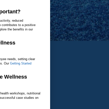
portant?
uctivity, reduced
 contributes to a positive
ore the benefits in our
llness
oyee needs, setting clear
ies. Our
Getting Started
ve Wellness
health workshops, nutritional
 successful case studies on