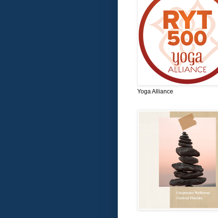
Yoga Alliance