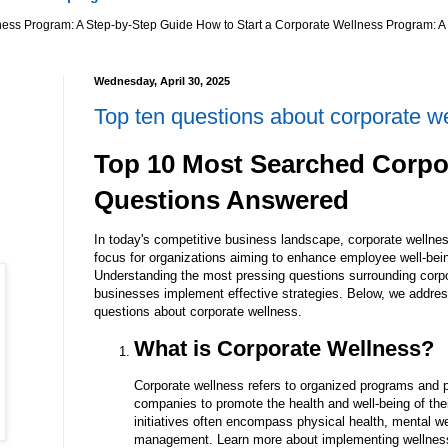
ness Program: A Step-by-Step Guide How to Start a Corporate Wellness Program: A 
Wednesday, April 30, 2025
Top ten questions about corporate w
Top 10 Most Searched Corpo
Questions Answered
In today's competitive business landscape, corporate wellne
focus for organizations aiming to enhance employee well-bein
Understanding the most pressing questions surrounding corp
businesses implement effective strategies. Below, we addre
questions about corporate wellness.
What is Corporate Wellness?
Corporate wellness refers to organized programs and 
companies to promote the health and well-being of th
initiatives often encompass physical health, mental wel
management. Learn more about implementing wellnes