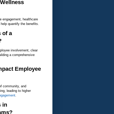
 Wellness
ee engagement, healthcare
help quantify the benefits.
 of a
?
ployee involvement, clear
uilding a comprehensive
mpact Employee
of community, and
ng, leading to higher
ngagement
.
 in
rams?