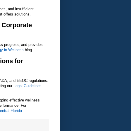
ces, and insufficient
t offers solutions.
 Corporate
cks progress, and provides
gy in Wellness
blog.
ions for
 ADA, and EEOC regulations.
ting our
Legal Guidelines
oping effective wellness
erformance. For
ntral Florida
.