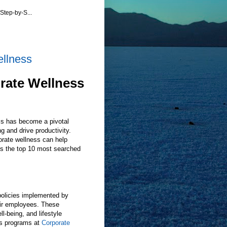
Step-by-S...
ellness
rate Wellness
ss has become a pivotal
g and drive productivity.
orate wellness can help
ss the top 10 most searched
policies implemented by
eir employees. These
l-being, and lifestyle
s programs at
Corporate