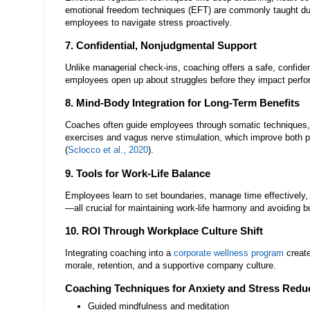
emotional freedom techniques (EFT) are commonly taught du
employees to navigate stress proactively.
7. Confidential, Nonjudgmental Support
Unlike managerial check-ins, coaching offers a safe, confiden
employees open up about struggles before they impact perf
8. Mind-Body Integration for Long-Term Benefits
Coaches often guide employees through somatic techniques,
exercises and vagus nerve stimulation, which improve both p
(
Sclocco et al., 2020
).
9. Tools for Work-Life Balance
Employees learn to set boundaries, manage time effectively,
—all crucial for maintaining work-life harmony and avoiding b
10. ROI Through Workplace Culture Shift
Integrating coaching into a
corporate wellness program
create
morale, retention, and a supportive company culture.
Coaching Techniques for Anxiety and Stress Redu
Guided mindfulness and meditation