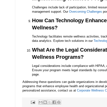
Challenges include lack of participation, limited resour
management support. Our
Overcoming Challenges
pos
How Can Technology Enhance
Wellness?
Technology facilitates remote wellness activities, tra
data analytics. Explore tech solutions in our
Technolo
What Are the Legal Considerat
Wellness Programs?
Legal considerations include compliance with HIPAA,
Ensure your program meets legal standards by consul
page.
Addressing these questions can guide organizations in devel
programs that enhance employee health and organizational p
personalized assistance, contact us at
Corporate Wellness Ce