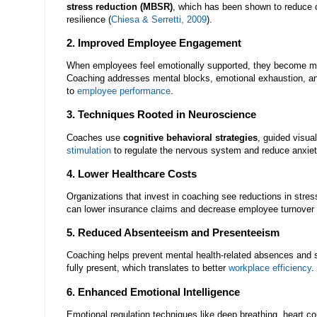
stress reduction (MBSR)
, which has been shown to reduce c
resilience (
Chiesa & Serretti, 2009
).
2. Improved Employee Engagement
When employees feel emotionally supported, they become m
Coaching addresses mental blocks, emotional exhaustion, an
to
employee performance
.
3. Techniques Rooted in Neuroscience
Coaches use
cognitive behavioral strategies
, guided visua
stimulation
to regulate the nervous system and reduce anxi
4. Lower Healthcare Costs
Organizations that invest in coaching see reductions in stres
can lower insurance claims and decrease employee turnover 
5. Reduced Absenteeism and Presenteeism
Coaching helps prevent mental health-related absences and 
fully present, which translates to better
workplace efficiency
.
6. Enhanced Emotional Intelligence
Emotional regulation techniques like deep breathing, heart co